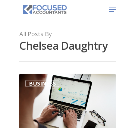
All Posts By
Chelsea Daughtry
BUSINESS