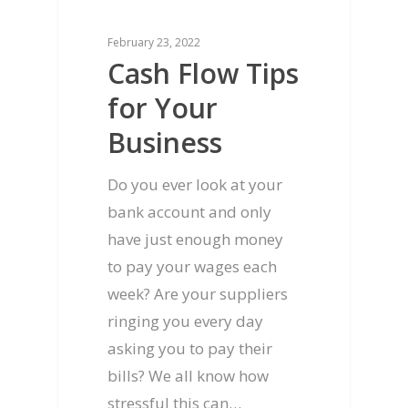
February 23, 2022
Cash Flow Tips
for Your
Business
Home
Do you ever look at your
bank account and only
Services
have just enough money
About us
Accounting & Taxatio
to pay your wages each
week? Are your suppliers
Blog
CFO Services
Our Philosophy
ringing you every day
Individuals
Contact us
Our Clients
asking you to pay their
bills? We all know how
Bookkeeping
Our Promise
1300 039 474
stressful this can…