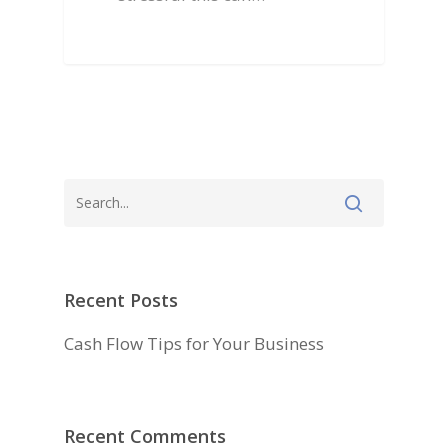
Testimonials
Recent Posts
Cash Flow Tips for Your Business
Recent Comments